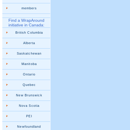
members
Find a WrapAround
initiative in Canada:
British Columbia
Alberta
Saskatchewan
Manitoba
Ontario
Quebec
New Brunswick
Nova Scotia
PEI
Newfoundland