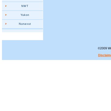
NWT
Yukon
Nunavut
©2009 Wra
Disclaim