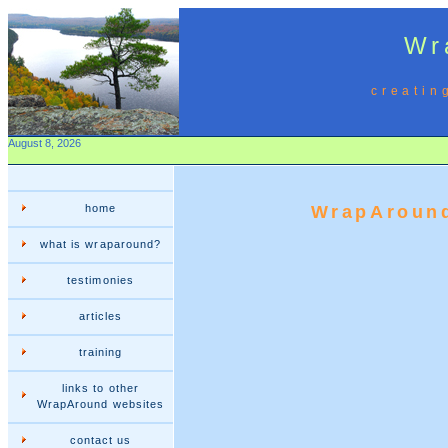
Wr
creatin
August 8, 2026
home
WrapAround
what is wraparound?
testimonies
articles
training
links to other
WrapAround websites
contact us